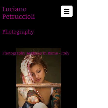
Luciano
Petruccioli
Photography
LucianoPetruccioli,
Photographer in Rome
Photography sessions in Rome - Italy