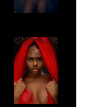
Divine