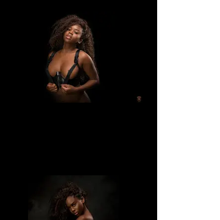
Divine