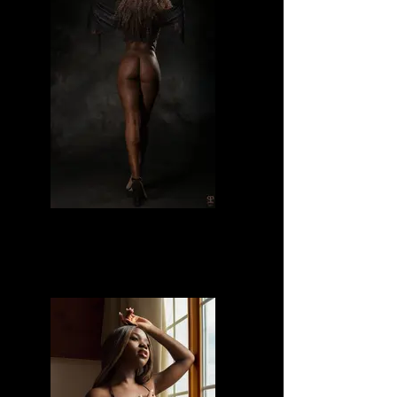
Divine