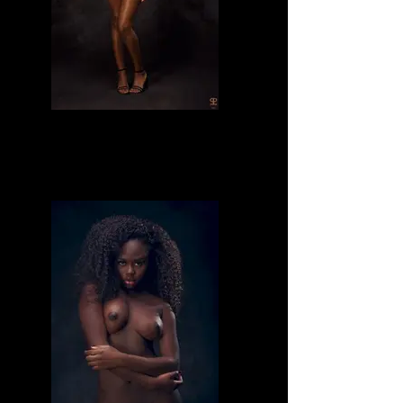
Divine