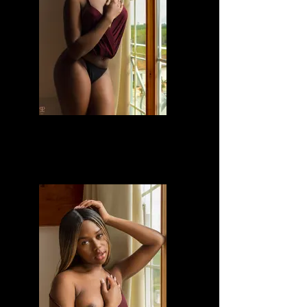
Divine