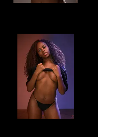
Divine
Divine