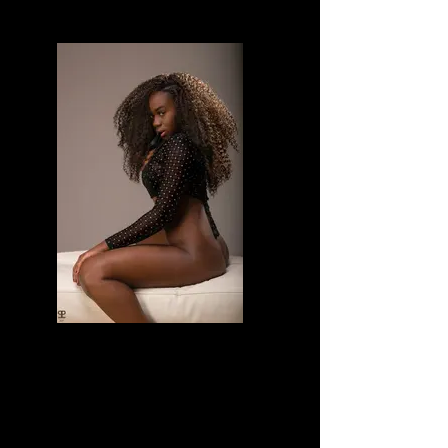
Divine