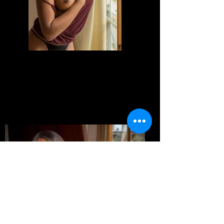
Divine