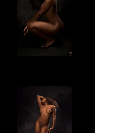
Divine