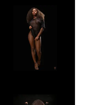
Divine