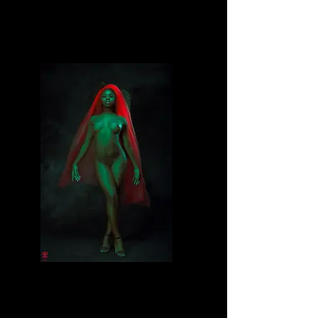
Divine
Divine