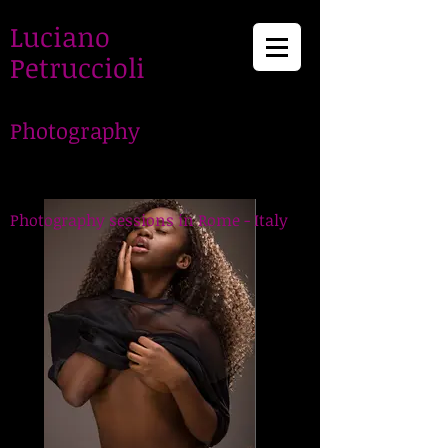
Luciano
Petruccioli
Photography
LucianoPetruccioli,
Photographer in Rome
Photography sessions in Rome - Italy