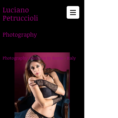
Luciano
Petruccioli
Photography
LucianoPetruccioli,
Photographer in Rome
Photography sessions in Rome - Italy