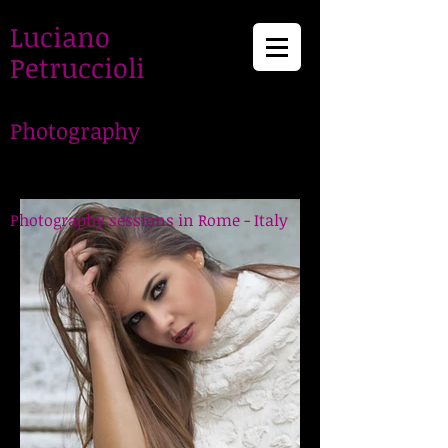
Luciano
Petruccioli
Photography
LucianoPetruccioli,
Photographer in Rome
Photography sessions in Rome - Italy